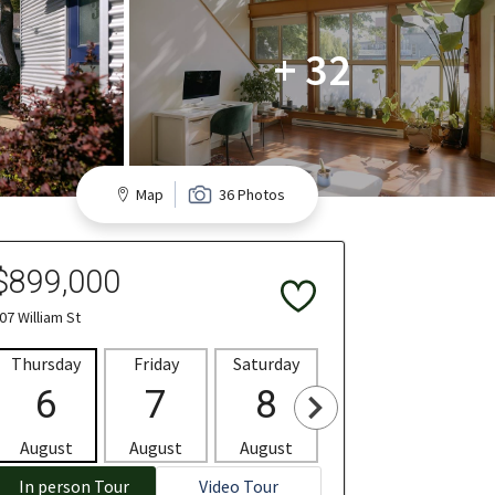
+ 32
Map
36 Photos
$899,000
07 William St
Thursday
Friday
Saturday
Sunday
Mon
6
7
8
9
1
August
August
August
August
Aug
In person Tour
Video Tour