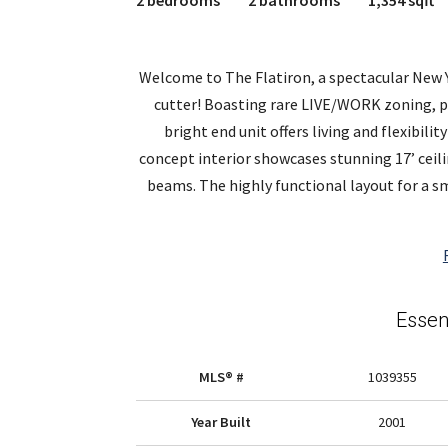
2 bedrooms
2 bathrooms
1,354 sqft
Welcome to The Flatiron, a spectacular New Y
cutter! Boasting rare LIVE/WORK zoning, pr
bright end unit offers living and flexibili
concept interior showcases stunning 17’ ceil
beams. The highly functional layout for a sm
Essen
MLS® #
1039355
Year Built
2001