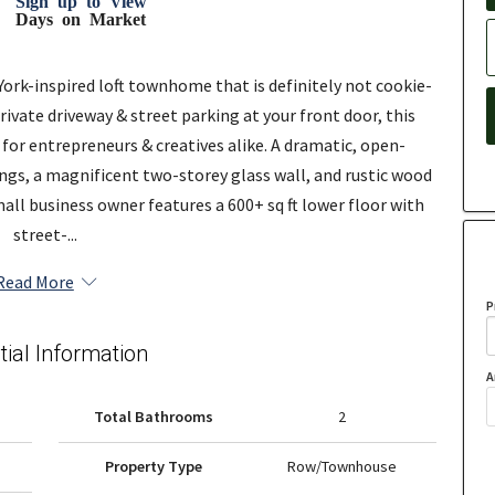
Sign up to View
Days on Market
ork-inspired loft townhome that is definitely not cookie-
ivate driveway & street parking at your front door, this
ty for entrepreneurs & creatives alike. A dramatic, open-
ings, a magnificent two-storey glass wall, and rustic wood
all business owner features a 600+ sq ft lower floor with
street-...
Read More
P
tial Information
A
Total Bathrooms
2
Property Type
Row/Townhouse