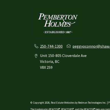
250-744-1300
peggyoconnor@shaw.
Unit 150-805 Cloverdale Ave
Victoria, BC
V8X 2S9
© Copyright 2026,
Real Estate Websites
by
Redman Technologies Inc.
|
P
The trademarks REALTOR®, REALTORS®, and the REALTOR® logo are contro