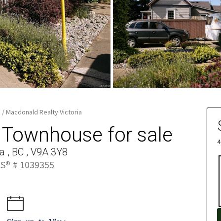
e / Macdonald Realty Victoria
, Townhouse for sale
4
ia , BC , V9A 3Y8
S® # 1039355