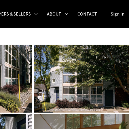
YERS & SELLERS
ABOUT
CONTACT
Sign In