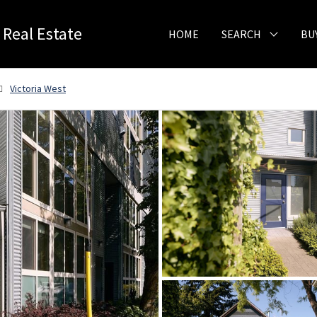
 Real Estate
HOME
SEARCH
BU
Victoria West