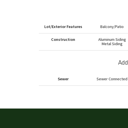
Lot/Exterior Features
Balcony/Patio
Construction
Aluminum Siding
Metal Siding
Addi
Sewer
Sewer Connected