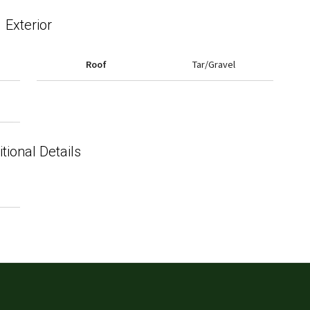
Exterior
Roof
Tar/Gravel
tional Details