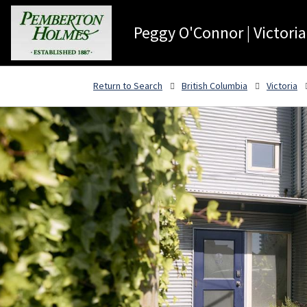
Peggy O'Connor | Victoria
Return to Search
British Columbia
Victoria