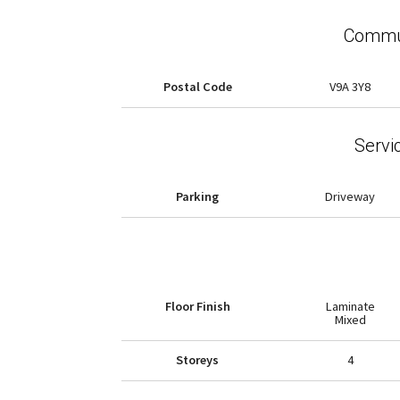
Commun
Postal Code
V9A 3Y8
Servi
Parking
Driveway
Floor Finish
Laminate
Mixed
Storeys
4