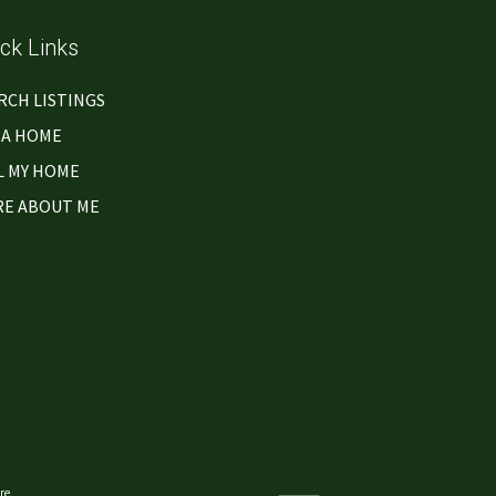
ck Links
RCH LISTINGS
 A HOME
L MY HOME
E ABOUT ME
re