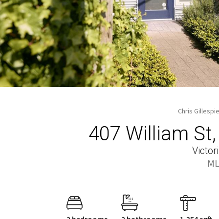
Chris Gillespi
407 William St
Victor
ML