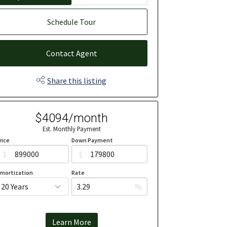
Schedule Tour
Contact Agent
Share this listing
$4094/month
Est. Monthly Payment
rice
Down Payment
$
$
mortization
Rate
%
Learn More