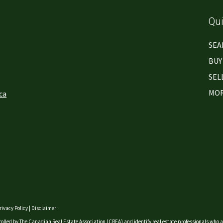
Qui
SEA
BUY
SEL
MOR
ca
rivacy Policy
|
Disclaimer
lled by The Canadian Real Estate Association (CREA) and identify real estate professionals who a