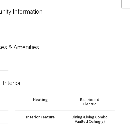
ity Information
ces & Amenities
Interior
Heating
Baseboard
Electric
Interior Feature
Dining/Living Combo
Vaulted Ceiling(s)