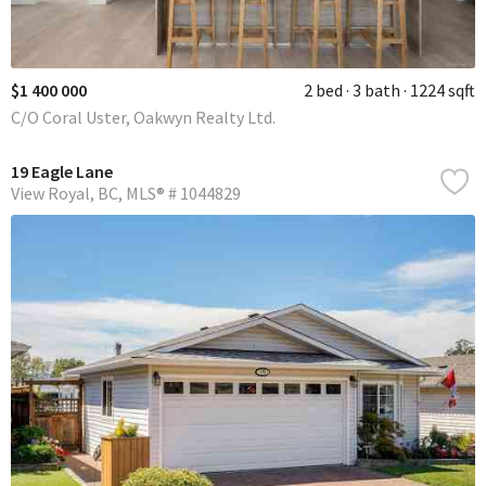
$1 400 000
2 bed
3 bath
1224 sqft
C/O Coral Uster, Oakwyn Realty Ltd.
19 Eagle Lane
View Royal
BC
MLS® # 1044829