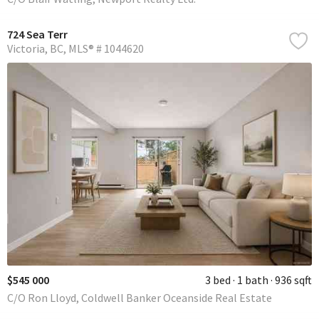
724 Sea Terr
Victoria
BC
MLS® # 1044620
$545 000
3 bed
1 bath
936 sqft
C/O Ron Lloyd, Coldwell Banker Oceanside Real Estate