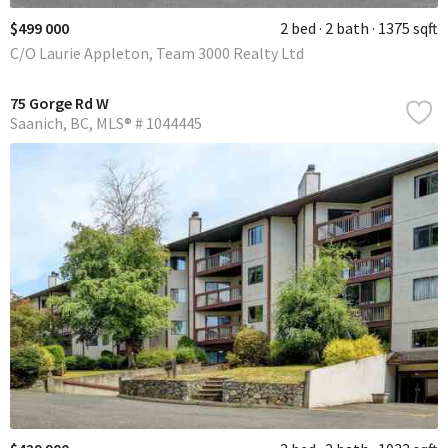
$499 000
2 bed
2 bath
1375 sqft
C/O Laurie Appleton, Team 3000 Realty Ltd
75 Gorge Rd W
Saanich
BC
MLS® # 1044445