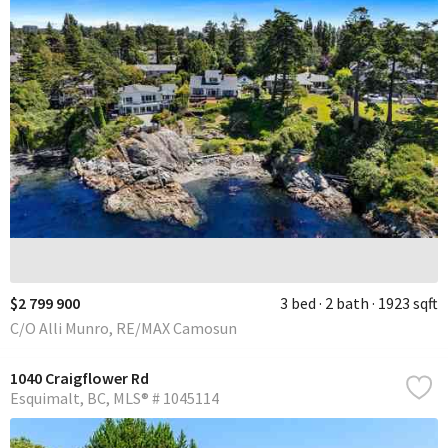
$2 799 900
3 bed
2 bath
1923 sqft
C/O Alli Munro, RE/MAX Camosun
1040 Craigflower Rd
Esquimalt
BC
MLS® # 1045114