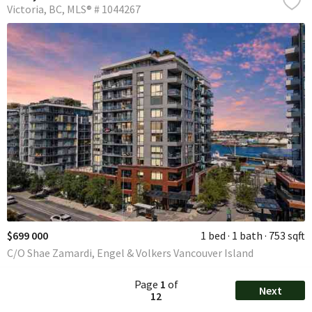
Victoria
BC
MLS® # 1044267
$699 000
1 bed
1 bath
753 sqft
C/O Shae Zamardi, Engel & Volkers Vancouver Island
Page
1
of
Next
12