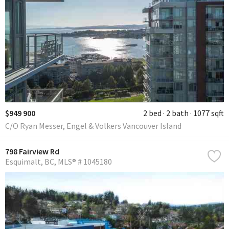
$949 900
2 bed
2 bath
1077 sqft
C/O Ryan Messer, Engel & Volkers Vancouver Island
798 Fairview Rd
Esquimalt
BC
MLS® # 1045180