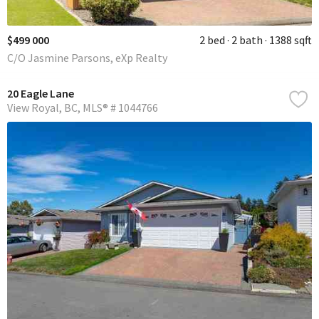
$499 000
2 bed
2 bath
1388 sqft
C/O Jasmine Parsons, eXp Realty
20 Eagle Lane
View Royal
BC
MLS® # 1044766