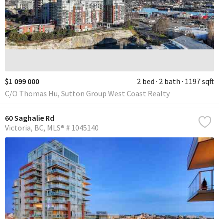
$1 099 000
2 bed
2 bath
1197 sqft
C/O Thomas Hu, Sutton Group West Coast Realty
60 Saghalie Rd
Victoria
BC
MLS® # 1045140