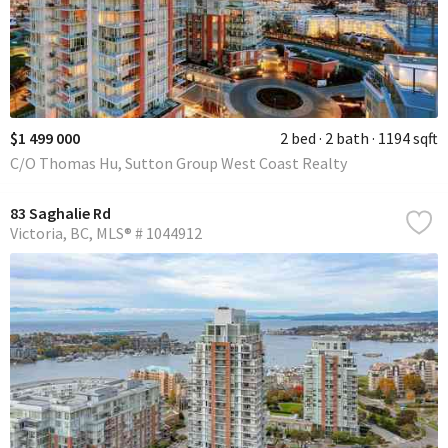
$1 499 000
2 bed
2 bath
1194 sqft
C/O Thomas Hu, Sutton Group West Coast Realty
83 Saghalie Rd
Victoria
BC
MLS® # 1044912