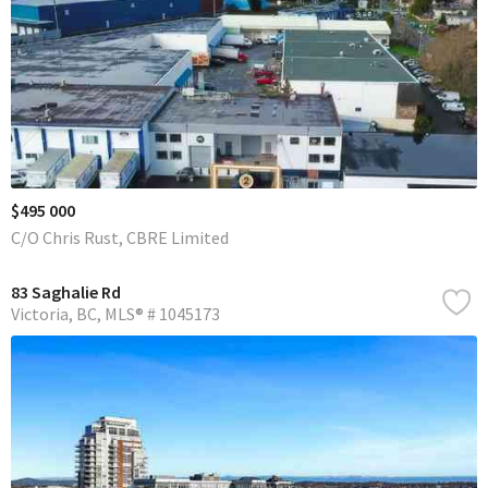
$495 000
C/O Chris Rust, CBRE Limited
83 Saghalie Rd
Victoria
BC
MLS® # 1045173