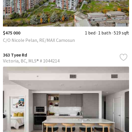
$475 000
1 bed
1 bath
519 sqft
C/O Nicole Pelan, RE/MAX Camosun
363 Tyee Rd
Victoria
BC
MLS® # 1044214