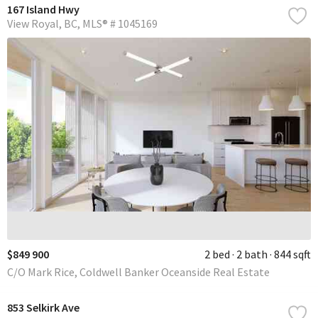
167 Island Hwy
View Royal
BC
MLS® # 1045169
$849 900
2 bed
2 bath
844 sqft
C/O Mark Rice, Coldwell Banker Oceanside Real Estate
853 Selkirk Ave