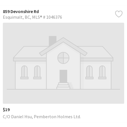
859 Devonshire Rd
Esquimalt
BC
MLS® # 1046376
$19
C/O Daniel Hsu, Pemberton Holmes Ltd.