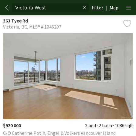
Filter
|
Map
363 Tyee Rd
Victoria
BC
MLS® # 1046297
$920 000
2 bed
2 bath
1086 sqft
C/O Catherine Potin, Engel & Volkers Vancouver Island