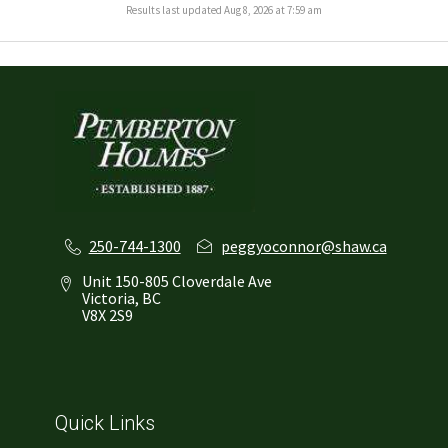
Results last updated Aug 8, 2026 at 7:59 am
250-744-1300
peggyoconnor@shaw.ca
Unit 150-805 Cloverdale Ave
Victoria, BC
V8X 2S9
Quick Links