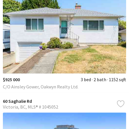
$925 000
3 bed
2 bath
1152 sqft
C/O Ainsley Gower, Oakwyn Realty Ltd.
60 Saghalie Rd
Victoria
BC
MLS® # 1045052