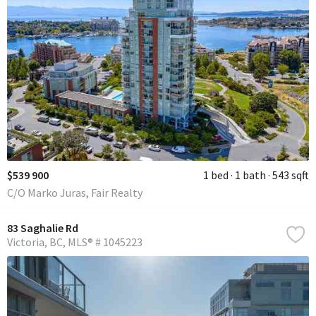
$539 900
1 bed
1 bath
543 sqft
C/O Marko Juras, Fair Realty
83 Saghalie Rd
Victoria
BC
MLS® # 1045223