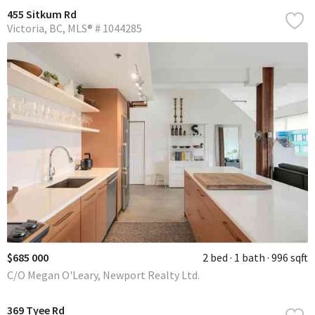
455 Sitkum Rd
Victoria
BC
MLS® # 1044285
$685 000
2 bed
1 bath
996 sqft
C/O Megan O'Leary, Newport Realty Ltd.
369 Tyee Rd