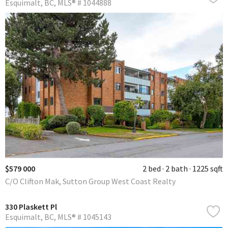
Esquimalt
BC
MLS® # 1044888
$579 000
2 bed
2 bath
1225 sqft
C/O Clifton Mak, Sutton Group West Coast Realty
330 Plaskett Pl
Esquimalt
BC
MLS® # 1045143