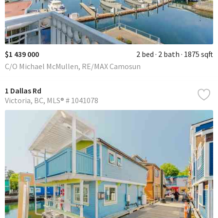
$1 439 000
2 bed
2 bath
1875 sqft
C/O Michael McMullen, RE/MAX Camosun
1 Dallas Rd
Victoria
BC
MLS® # 1041078