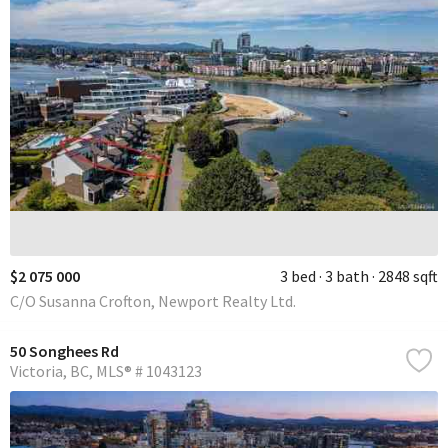
$2 075 000
3 bed
3 bath
2848 sqft
C/O Susanna Crofton, Newport Realty Ltd.
50 Songhees Rd
Victoria
BC
MLS® # 1043123