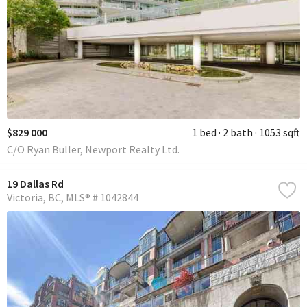
$829 000
1 bed
2 bath
1053 sqft
C/O Ryan Buller, Newport Realty Ltd.
19 Dallas Rd
Victoria
BC
MLS® # 1042844