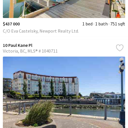
$437 000
1 bed
1 bath
751 sqft
C/O Eva Castelsky, Newport Realty Ltd.
10 Paul Kane Pl
Victoria
BC
MLS® # 1040711