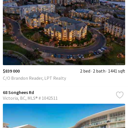
$839 000
2 bed
2 bath
1441 sqft
C/O Brandon Reader, LPT Realty
68 Songhees Rd
Victoria
BC
MLS® # 1042511