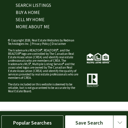
SEARCH LISTINGS
BUY A HOME
SELL MY HOME
MORE ABOUT ME
© Copyright 2026,
Real Estate Websites
by
Redman
Technologies Inc.
|
Privacy Policy
|
Disclaimer
The trademarks REALTOR®, REALTORS®, and the
REALTOR® logo are controlled by The Canadian Real
Estate Association (CREA) and identify real estate
professionals who are members of CREA. The
trademarks MLS®, Multiple Listing Service® and the
associated logos are owned by The Canadian Real
Estate Association (CREA) and identify the quality of
services provided by real estate professionals who are
members of CREA.
The data included on this website is deemed to be
reliable, but is not guaranteed to be accurate by the
Real Estate Board.
Popular Searches
Save Search
Save Search