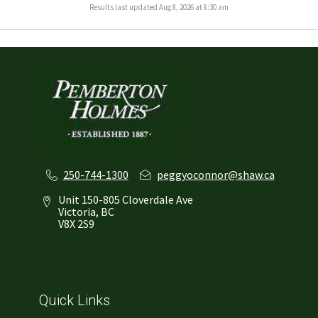
Results last updated Aug 8, 2026 at 8:30 am
250-744-1300
peggyoconnor@shaw.ca
Unit 150-805 Cloverdale Ave
Victoria, BC
V8X 2S9
Quick Links