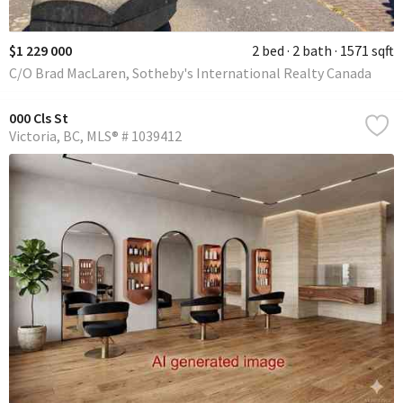
$1 229 000
2 bed
2 bath
1571 sqft
C/O Brad MacLaren, Sotheby's International Realty Canada
000 Cls St
Victoria
BC
MLS® # 1039412