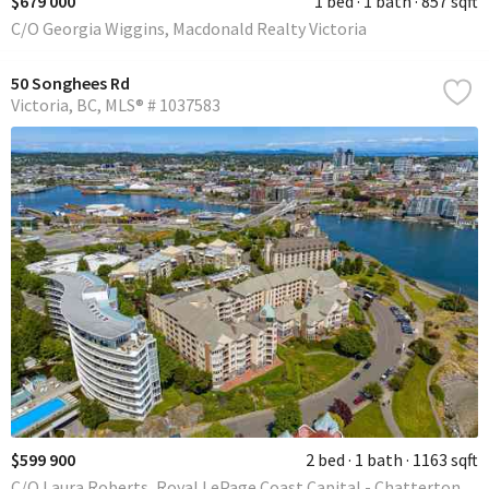
$679 000
1 bed
1 bath
857 sqft
C/O Georgia Wiggins, Macdonald Realty Victoria
50 Songhees Rd
Victoria
BC
MLS® # 1037583
$599 900
2 bed
1 bath
1163 sqft
C/O Laura Roberts, Royal LePage Coast Capital - Chatterton