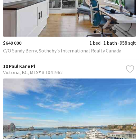
$649 000
1 bed
1 bath
958 sqft
C/O Sandy Berry, Sotheby's International Realty Canada
10 Paul Kane Pl
Victoria
BC
MLS® # 1041962