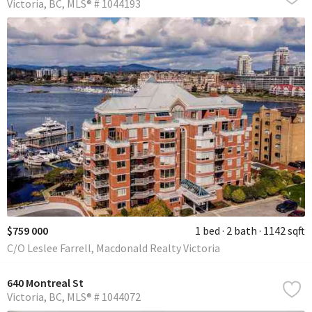
Victoria
BC
MLS® # 1044193
$759 000
1 bed
2 bath
1142 sqft
C/O Leslee Farrell, Macdonald Realty Victoria
640 Montreal St
Victoria
BC
MLS® # 1044072