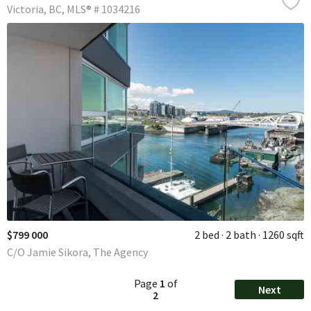
Victoria
BC
MLS® # 1034216
$799 000
2 bed
2 bath
1260 sqft
C/O Jamie Sikora, The Agency
Page
1
of
Next
2