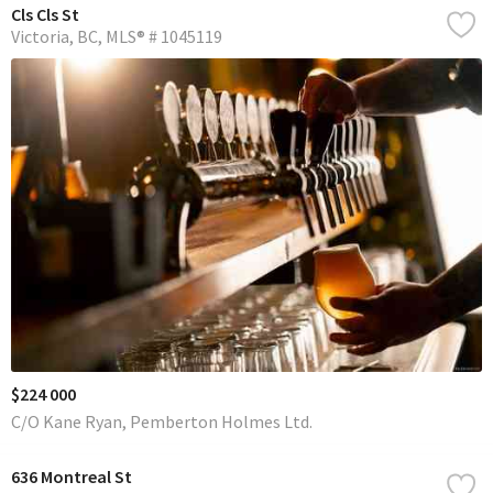
Cls Cls St
Victoria
BC
MLS® # 1045119
$224 000
C/O Kane Ryan, Pemberton Holmes Ltd.
636 Montreal St