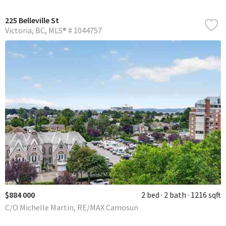
225 Belleville St
Victoria
BC
MLS® # 1044757
$884 000
2 bed
2 bath
1216 sqft
C/O Michelle Martin, RE/MAX Camosun