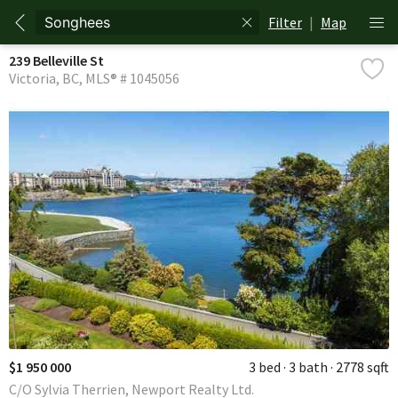
Filter
|
Map
239 Belleville St
Victoria
BC
MLS® # 1045056
$1 950 000
3 bed
3 bath
2778 sqft
C/O Sylvia Therrien, Newport Realty Ltd.