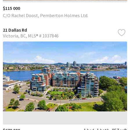
$115 000
C/O Rachel Doost, Pemberton Holmes Ltd.
21 Dallas Rd
Victoria
BC
MLS® # 1037846