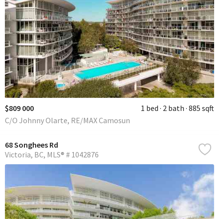
$809 000
1 bed
2 bath
885 sqft
C/O Johnny Olarte, RE/MAX Camosun
68 Songhees Rd
Victoria
BC
MLS® # 1042876