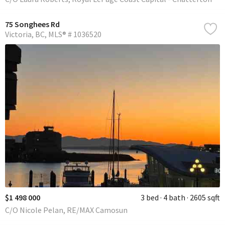
75 Songhees Rd
Victoria
BC
MLS® # 1036520
$1 498 000
3 bed
4 bath
2605 sqft
C/O Nicole Pelan, RE/MAX Camosun