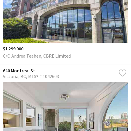
$1 299 000
C/O Andrea Teahen, CBRE Limited
640 Montreal St
Victoria
BC
MLS® # 1042603