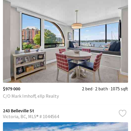
$979 000
2 bed
2 bath
1075 sqft
C/O Mark Imhoff, eXp Realty
243 Belleville St
Victoria
BC
MLS® # 1044564