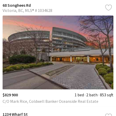
68 Songhees Rd
Victoria
BC
MLS® # 1034628
$829 900
1 bed
2 bath
853 sqft
C/O Mark Rice, Coldwell Banker Oceanside Real Estate
1234 Wharf St