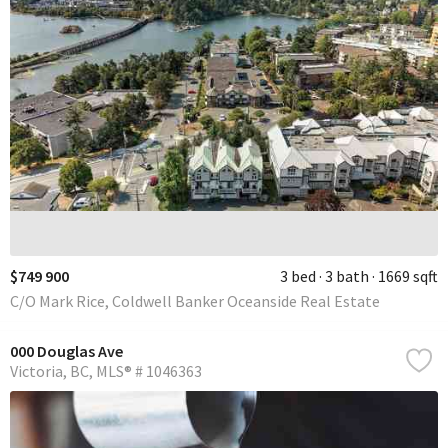
$749 900
3 bed
3 bath
1669 sqft
C/O Mark Rice, Coldwell Banker Oceanside Real Estate
000 Douglas Ave
Victoria
BC
MLS® # 1046363