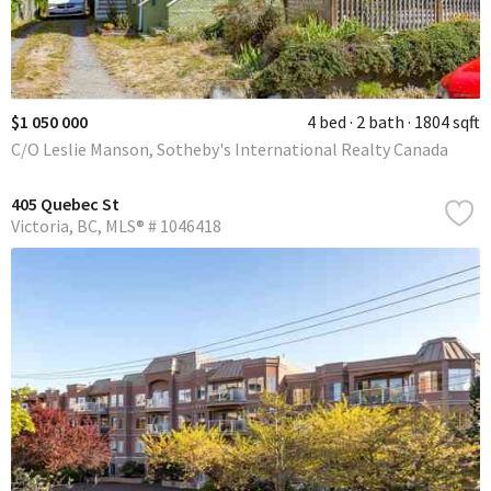
$1 050 000
4 bed
2 bath
1804 sqft
C/O Leslie Manson, Sotheby's International Realty Canada
405 Quebec St
Victoria
BC
MLS® # 1046418