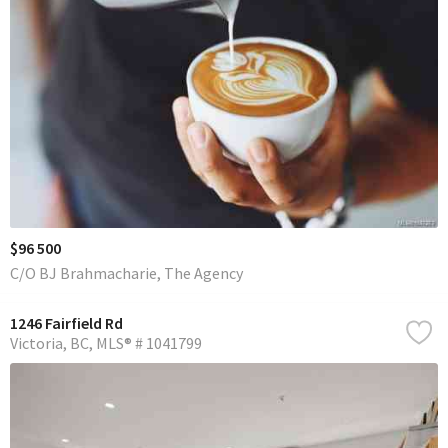
$96 500
C/O BJ Brahmacharie, The Agency
1246 Fairfield Rd
Victoria
BC
MLS® # 1041799