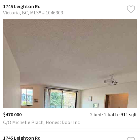
1745 Leighton Rd
Victoria
BC
MLS® # 1046303
$470 000
2 bed
2 bath
911 sqft
C/O Michelle Plach, HonestDoor Inc.
1745 Leighton Rd