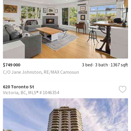
$749 000
3 bed
3 bath
1367 sqft
C/O Jane Johnston, RE/MAX Camosun
620 Toronto St
Victoria
BC
MLS® # 1046354