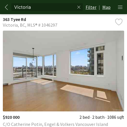
Filter
|
Map
363 Tyee Rd
Victoria
BC
MLS® # 1046297
$920 000
2 bed
2 bath
1086 sqft
C/O Catherine Potin, Engel & Volkers Vancouver Island