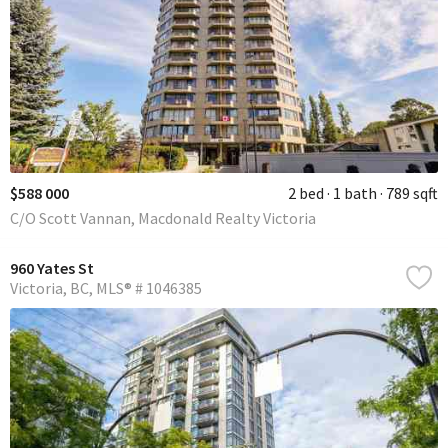
$588 000
2 bed
1 bath
789 sqft
C/O Scott Vannan, Macdonald Realty Victoria
960 Yates St
Victoria
BC
MLS® # 1046385