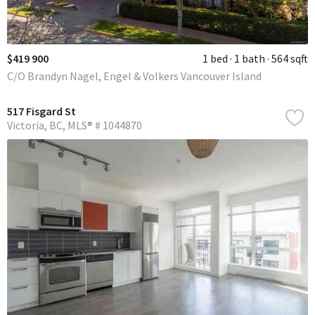
$419 900
1 bed
1 bath
564 sqft
C/O Brandyn Nagel, Engel & Volkers Vancouver Island
517 Fisgard St
Victoria
BC
MLS® # 1044870