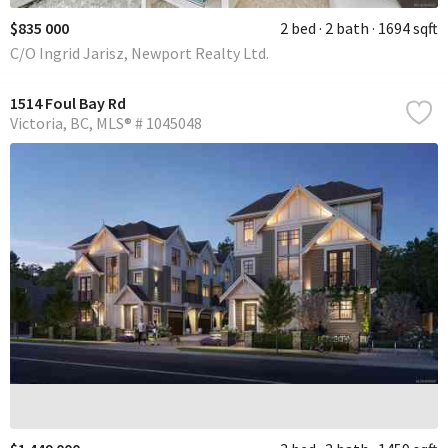
$835 000
2 bed
2 bath
1694 sqft
C/O Ingrid Jarisz, Newport Realty Ltd.
1514 Foul Bay Rd
Victoria
BC
MLS® # 1045048