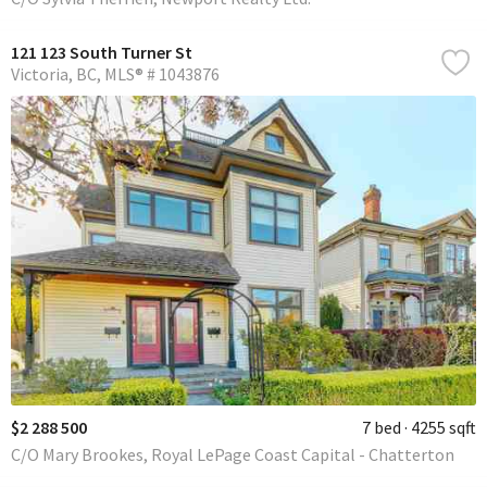
121 123 South Turner St
Victoria
BC
MLS® # 1043876
$2 288 500
7 bed
4255 sqft
C/O Mary Brookes, Royal LePage Coast Capital - Chatterton