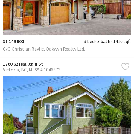
$1 149 900
3 bed
3 bath
1410 sqft
C/O Christian Ravlic, Oakwyn Realty Ltd.
1760 62 Haultain St
Victoria
BC
MLS® # 1046373