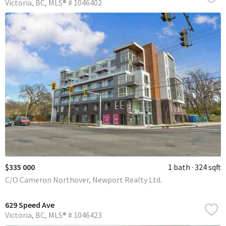
Victoria
BC
MLS® # 1046402
$335 000
1 bath
324 sqft
C/O Cameron Northover, Newport Realty Ltd.
629 Speed Ave
Victoria
BC
MLS® # 1046423