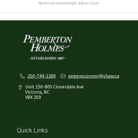
Results last updated Aug 8, 2026 at 1:25 am
250-744-1300
peggyoconnor@shaw.ca
Unit 150-805 Cloverdale Ave
Victoria, BC
V8X 2S9
Quick Links