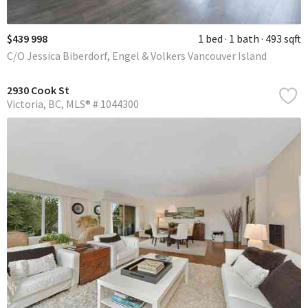
$439 998
1 bed
1 bath
493 sqft
C/O Jessica Biberdorf, Engel & Volkers Vancouver Island
2930 Cook St
Victoria
BC
MLS® # 1044300