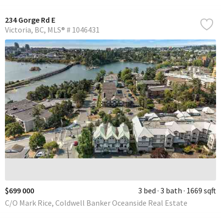
234 Gorge Rd E
Victoria
BC
MLS® # 1046431
$699 000
3 bed
3 bath
1669 sqft
C/O Mark Rice, Coldwell Banker Oceanside Real Estate