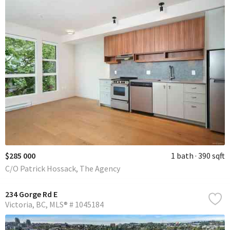
$285 000
1 bath
390 sqft
C/O Patrick Hossack, The Agency
234 Gorge Rd E
Victoria
BC
MLS® # 1045184