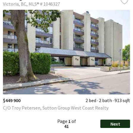
Victoria
BC
MLS® # 1046327
$449 900
2 bed
2 bath
913 sqft
C/O Troy Petersen, Sutton Group West Coast Realty
Page
1
of
Next
41