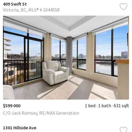
409 Swift St
Victoria
BC
MLS® # 1044558
$599 000
1 bed
1 bath
631 sqft
C/O Jack Ramsey, RE/MAX Generation
1301 Hillside Ave