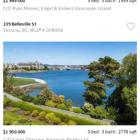
$1 449 000
3 bed
3 bath
1459 sqft
C/O Ryan Messer, Engel & Volkers Vancouver Island
239 Belleville St
Victoria
BC
MLS® # 1045056
$1 950 000
3 bed
3 bath
2778 sqft
C/O Sylvia Therrien, Newport Realty Ltd.