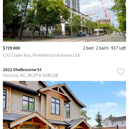
$729 000
2 bed
2 bath
917 sqft
C/O Claire Yoo, Pemberton Holmes Ltd.
2622 Shelbourne St
Victoria
BC
MLS® # 1046328