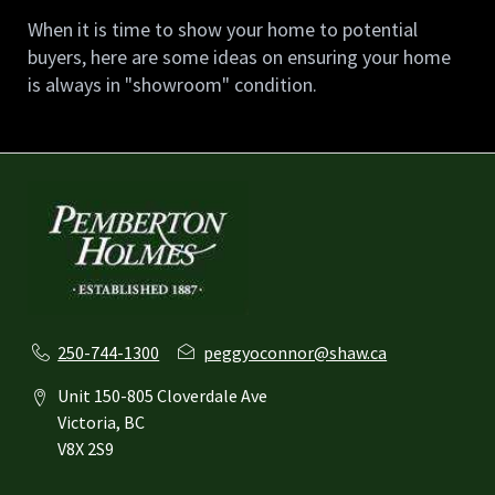
When it is time to show your home to potential 
buyers, here are some ideas on ensuring your home 
is always in "showroom" condition.
250-744-1300
peggyoconnor@shaw.ca
Unit 150-805 Cloverdale Ave
Victoria, BC
V8X 2S9