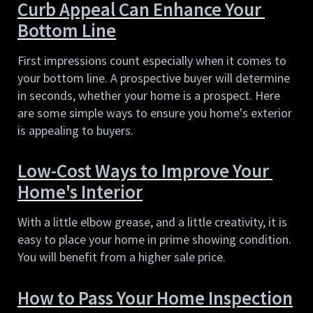
Curb Appeal Can Enhance Your 
Bottom Line
First impressions count especially when it comes to 
your bottom line. A prospective buyer will determine 
in seconds, whether your home is a prospect. Here 
are some simple ways to ensure you home's exterior 
is appealing to buyers.
Low-Cost Ways to Improve Your 
Home's Interior
With a little elbow grease, and a little creativity, it is 
easy to place your home in prime showing condition. 
You will benefit from a higher sale price.
How to Pass Your Home Inspection