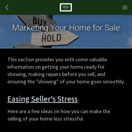
Marketing Your Home for Sale
This section provides you with some valuable 
information on getting your home ready for 
showing, making repairs before you sell, and 
ensuring the "showing" of your home goes smoothly.
Easing Seller's Stress
Here are a few ideas on how you can make the 
selling of your home less stressful.