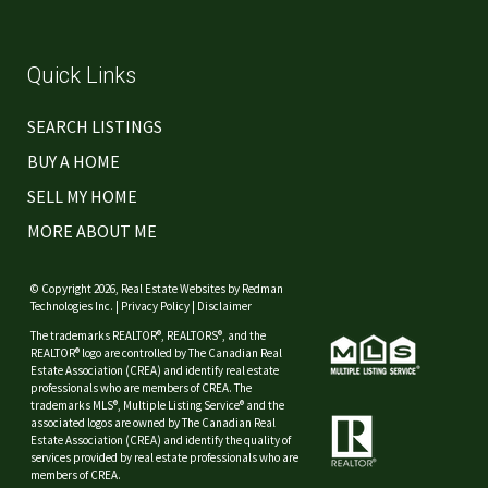
Quick Links
SEARCH LISTINGS
BUY A HOME
SELL MY HOME
MORE ABOUT ME
© Copyright 2026,
Real Estate Websites
by
Redman
Technologies Inc.
|
Privacy Policy
|
Disclaimer
The trademarks REALTOR®, REALTORS®, and the
REALTOR® logo are controlled by The Canadian Real
Estate Association (CREA) and identify real estate
professionals who are members of CREA. The
trademarks MLS®, Multiple Listing Service® and the
associated logos are owned by The Canadian Real
Estate Association (CREA) and identify the quality of
services provided by real estate professionals who are
members of CREA.