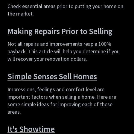
Check essential areas prior to putting your home on 
the market.
Making Repairs Prior to Selling
Not all repairs and improvements reap a 100% 
payback. This article will help you determine if you 
will recover your renovation dollars.
Simple Senses Sell Homes
Impressions, feelings and comfort level are 
important factors when selling a home. Here are 
some simple ideas for improving each of these 
areas.
It's Showtime