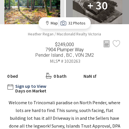
+ 30
Map
32 Photos
Heather Regan / Macdonald Realty Victoria
$249,000
7904 Plumper Way
Pender Island , BC , V0N 2M2
MLS® # 1020263
0 bed
0 bath
NaN sf
Sign up to View
Days on Market
Welcome to Trincomali paradise on North Pender, where
lots are hard to find. This sunny, south facing, flat
building lot has it all! Driveway is in and the Sellers have
done all the legwork! Survey, Islands Trust Approval, DPA