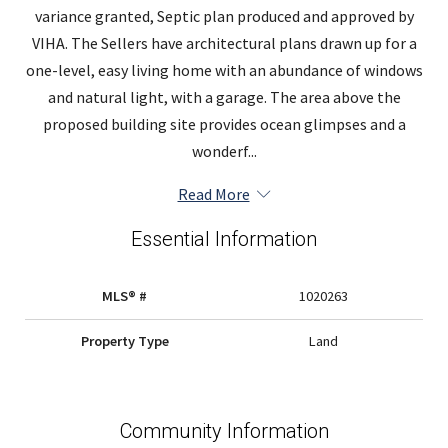
variance granted, Septic plan produced and approved by
VIHA. The Sellers have architectural plans drawn up for a
one-level, easy living home with an abundance of windows
and natural light, with a garage. The area above the
proposed building site provides ocean glimpses and a
wonderf...
Read More
Essential Information
MLS® #
1020263
Property Type
Land
Community Information