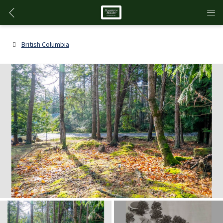
British Columbia