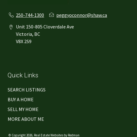
250-744-1300
peggyoconnor@shaw.ca
Unit 150-805 Cloverdale Ave
Victoria, BC
V8X 2S9
Quick Links
SEARCH LISTINGS
BUY A HOME
SELL MY HOME
MORE ABOUT ME
© Copyright 2026,
Real Estate Websites
by
Redman