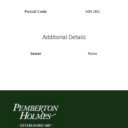
Postal Code
V0N 2M2
Additional Details
Sewer
None