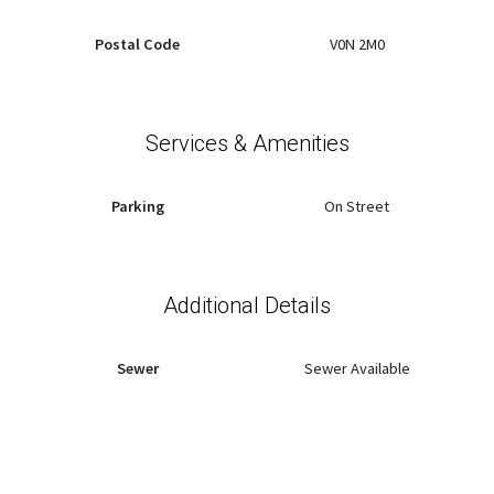
Postal Code
V0N 2M0
Services & Amenities
Parking
On Street
Additional Details
Sewer
Sewer Available