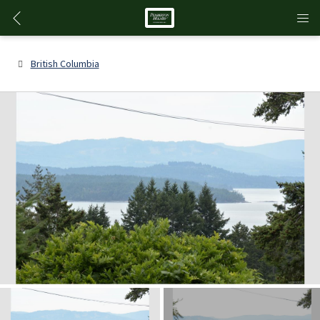
British Columbia