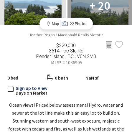
+ 20
Map
22 Photos
Heather Regan / Macdonald Realty Victoria
$229,000
3614 Foc Sle Rd
Pender Island , BC , V0N 2M0
MLS® # 1036905
0 bed
0 bath
NaN sf
Sign up to View
Days on Market
Ocean views! Priced below assessment! Hydro, water and
sewer at the lot line make this an easy lot to build on.
Stunning western and south-west exposure, majestic
forest with cedars and firs, as well as lush wetlands at the