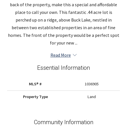
back of the property, make this a special and affordable
place to call your own. This fantastic .44 acre lot is
perched up on a ridge, above Buck Lake, nestled in
between two established properties in an area of fine
homes. The front of the property would be a perfect spot
for your new ...
Read More
Essential Information
MLS® #
1036905
Property Type
Land
Community Information