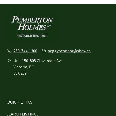
250-744-1300
peggyoconnor@shaw.ca
Unit 150-805 Cloverdale Ave
Victoria, BC
V8X 2S9
Quick Links
SEARCH LISTINGS