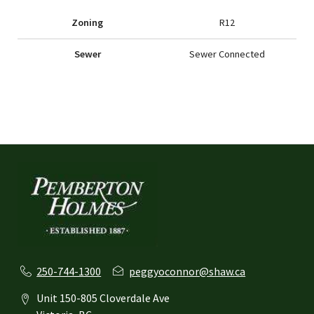
Zoning
R12
Sewer
Sewer Connected
250-744-1300
peggyoconnor@shaw.ca
Unit 150-805 Cloverdale Ave