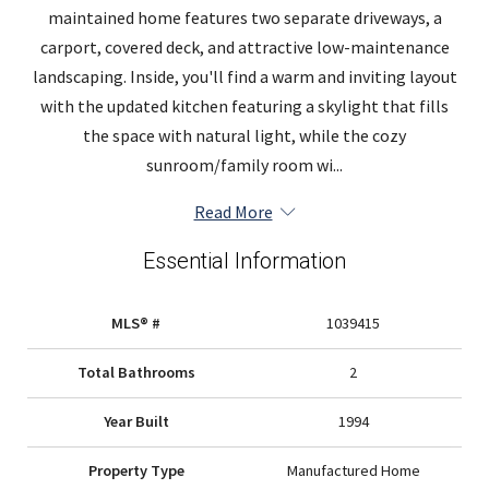
maintained home features two separate driveways, a
carport, covered deck, and attractive low-maintenance
landscaping. Inside, you'll find a warm and inviting layout
with the updated kitchen featuring a skylight that fills
the space with natural light, while the cozy
sunroom/family room wi...
Read More
Essential Information
MLS® #
1039415
Total Bathrooms
2
Year Built
1994
Property Type
Manufactured Home