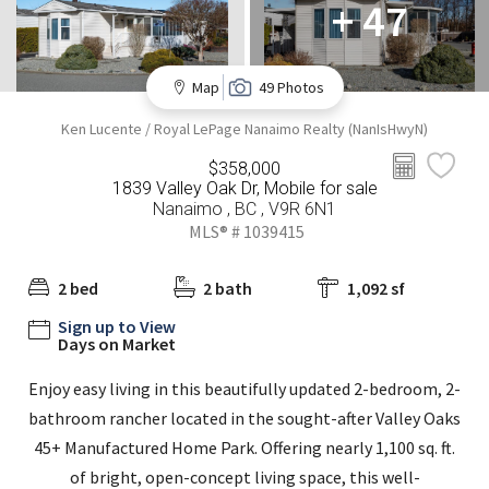
+ 47
Map
49 Photos
Ken Lucente / Royal LePage Nanaimo Realty (NanIsHwyN)
$358,000
1839 Valley Oak Dr, Mobile for sale
Nanaimo , BC , V9R 6N1
MLS® # 1039415
2 bed
2 bath
1,092 sf
Sign up to View
Days on Market
Enjoy easy living in this beautifully updated 2-bedroom, 2-
bathroom rancher located in the sought-after Valley Oaks
45+ Manufactured Home Park. Offering nearly 1,100 sq. ft.
of bright, open-concept living space, this well-