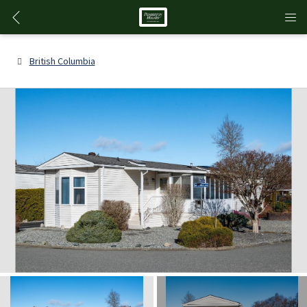
British Columbia