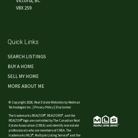
Victoria, BC
V8X 2S9
Quick Links
SEARCH LISTINGS
BUY A HOME
SELL MY HOME
MORE ABOUT ME
© Copyright 2026,
Real Estate Websites
by
Redman
Technologies Inc.
|
Privacy Policy
|
Disclaimer
The trademarks REALTOR®, REALTORS®, and the
REALTOR® logo are controlled by The Canadian Real
Estate Association (CREA) and identify real estate
professionals who are members of CREA. The
trademarks MLS®, Multiple Listing Service® and the