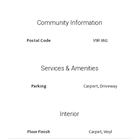
Community Information
Postal Code
V9R 6N1
Services & Amenities
Parking
Carport, Driveway
Interior
Floor Finish
Carpet, Vinyl