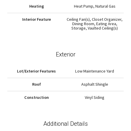
Heating
Heat Pump, Natural Gas
Interior Feature
Ceiling Fan(s), Closet Organizer,
Dining Room, Eating Area,
Storage, Vaulted Ceiling(s)
Exterior
Lot/Exterior Features
Low Maintenance Yard
Roof
Asphalt Shingle
Construction
Vinyl Siding
Additional Details