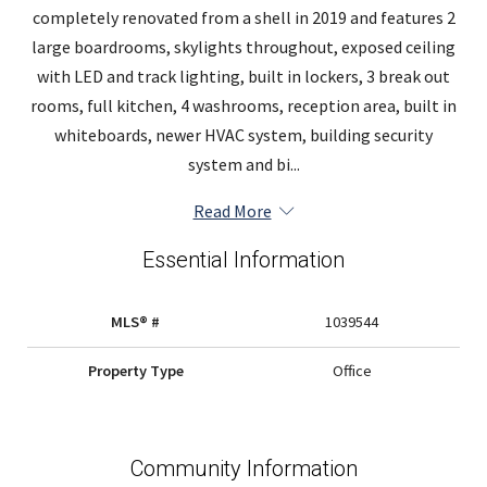
completely renovated from a shell in 2019 and features 2
large boardrooms, skylights throughout, exposed ceiling
with LED and track lighting, built in lockers, 3 break out
rooms, full kitchen, 4 washrooms, reception area, built in
whiteboards, newer HVAC system, building security
system and bi...
Read More
Essential Information
MLS® #
1039544
Property Type
Office
Community Information