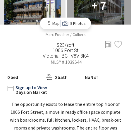
+ 7
Map
9 Photos
Marc Foucher / Colliers
$23/sqft
1006 Fort St
Victoria , BC , V8V 3K4
MLS® # 1039544
0 bed
0 bath
NaN sf
Sign up to View
Days on Market
The opportunity exists to lease the entire top floor of
1006 Fort Street, a move in ready office space complete
with boardrooms, full kitchen, lockers, HVAC, break-out
rooms and private washrooms. The entire floor was