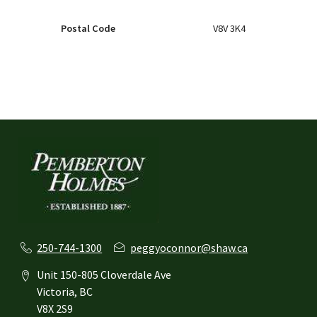
Postal Code
V8V 3K4
250-744-1300
peggyoconnor@shaw.ca
Unit 150-805 Cloverdale Ave
Victoria, BC
V8X 2S9