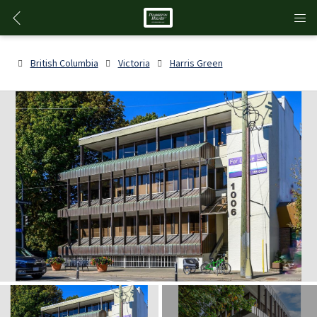
British Columbia
Victoria
Harris Green