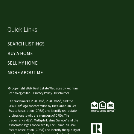
Quick Links
SEARCH LISTINGS
BUY A HOME
SELL MY HOME
MORE ABOUT ME
© Copyright 2026,
Real Estate Websites
by
Redman
Technologies Inc.
|
Privacy Policy
|
Disclaimer
The trademarks REALTOR®, REALTORS®, and the
REALTOR® logo are controlled by The Canadian Real
Estate Association (CREA) and identify real estate
professionals who are members of CREA. The
trademarks MLS®, Multiple Listing Service® and the
associated logos are owned by The Canadian Real
Estate Association (CREA) and identify the quality of